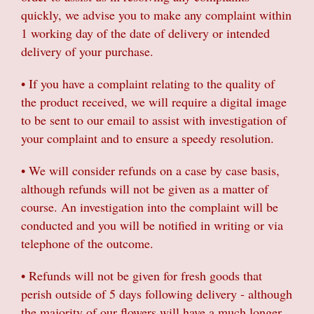
quickly, we advise you to make any complaint within
1 working day of the date of delivery or intended
delivery of your purchase.
• If you have a complaint relating to the quality of
the product received, we will require a digital image
to be sent to our email to assist with investigation of
your complaint and to ensure a speedy resolution.
• We will consider refunds on a case by case basis,
although refunds will not be given as a matter of
course. An investigation into the complaint will be
conducted and you will be notified in writing or via
telephone of the outcome.
• Refunds will not be given for fresh goods that
perish outside of 5 days following delivery - although
the majority of our flowers will have a much longer