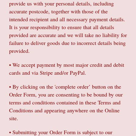
provide us with your personal details, including
Gifts
accurate postcode, together with those of the
intended recipient and all necessary payment details.
Sympathy & Farewell flowers
It is your responsibility to ensure that all details
provided are accurate and we will take no liability for
Wreaths
failure to deliver goods due to incorrect details being
provided.
• We accept payment by most major credit and debit
cards and via Stripe and/or PayPal.
• By clicking on the 'complete order’ button on the
Order Form, you are consenting to be bound by our
terms and conditions contained in these Terms and
Conditions and appearing anywhere on the Online
site.
• Submitting your Order Form is subject to our