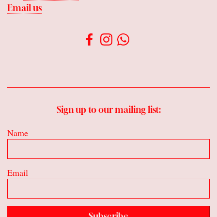
Email us
Sign up to our mailing list:
Name
Email
Subscribe