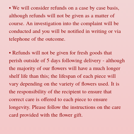
• We will consider refunds on a case by case basis,
although refunds will not be given as a matter of
course. An investigation into the complaint will be
conducted and you will be notified in writing or via
telephone of the outcome.
• Refunds will not be given for fresh goods that
perish outside of 5 days following delivery - although
the majority of our flowers will have a much longer
shelf life than this; the lifespan of each piece will
vary depending on the variety of flowers used. It is
the responsibility of the recipient to ensure that
correct care is offered to each piece to ensure
longevity. Please follow the instructions on the care
card provided with the flower gift.