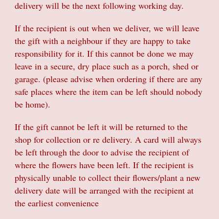
delivery will be the next following working day.
If the recipient is out when we deliver, we will leave
the gift with a neighbour if they are happy to take
responsibility for it. If this cannot be done we may
leave in a secure, dry place such as a porch, shed or
garage. (please advise when ordering if there are any
safe places where the item can be left should nobody
be home).
If the gift cannot be left it will be returned to the
shop for collection or re delivery. A card will always
be left through the door to advise the recipient of
where the flowers have been left. If the recipient is
physically unable to collect their flowers/plant a new
delivery date will be arranged with the recipient at
the earliest convenience