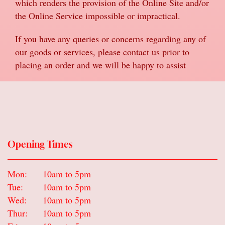
which renders the provision of the Online Site and/or
the Online Service impossible or impractical.
If you have any queries or concerns regarding any of
our goods or services, please contact us prior to
placing an order and we will be happy to assist
Opening Times
Mon:
10am to 5pm
Tue:
10am to 5pm
Wed:
10am to 5pm
Thur:
10am to 5pm