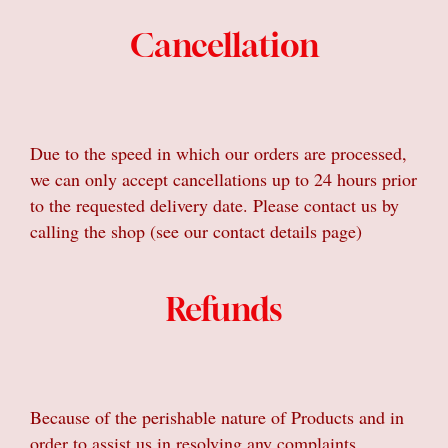
Cancellation
Due to the speed in which our orders are processed,
we can only accept cancellations up to 24 hours prior
to the requested delivery date. Please contact us by
calling the shop (see our contact details page)
Refunds
Because of the perishable nature of Products and in
order to assist us in resolving any complaints