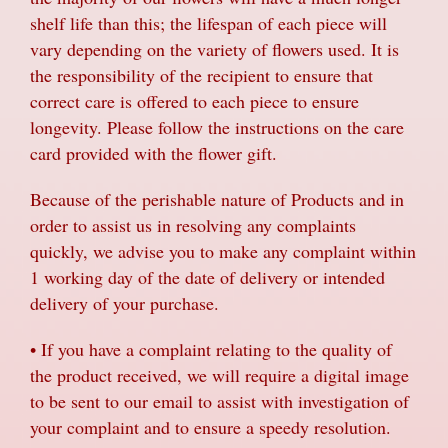
shelf life than this; the lifespan of each piece will
vary depending on the variety of flowers used. It is
the responsibility of the recipient to ensure that
correct care is offered to each piece to ensure
longevity. Please follow the instructions on the care
card provided with the flower gift.
Because of the perishable nature of Products and in
order to assist us in resolving any complaints
quickly, we advise you to make any complaint within
1 working day of the date of delivery or intended
delivery of your purchase.
• If you have a complaint relating to the quality of
the product received, we will require a digital image
to be sent to our email to assist with investigation of
your complaint and to ensure a speedy resolution.