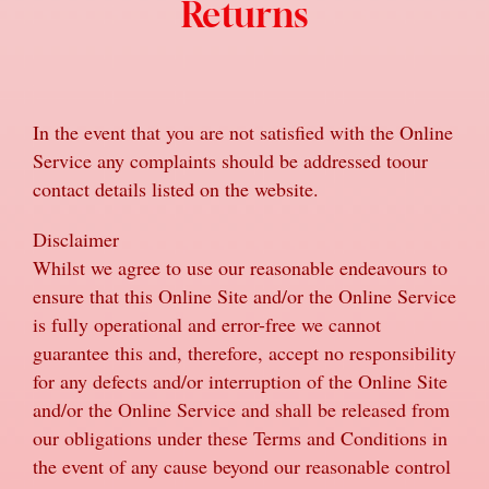
Returns
In the event that you are not satisfied with the Online
Service any complaints should be addressed toour
contact details listed on the website.
Disclaimer
Whilst we agree to use our reasonable endeavours to
ensure that this Online Site and/or the Online Service
is fully operational and error-free we cannot
guarantee this and, therefore, accept no responsibility
for any defects and/or interruption of the Online Site
and/or the Online Service and shall be released from
our obligations under these Terms and Conditions in
the event of any cause beyond our reasonable control