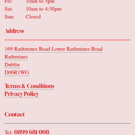
Fri:
10am to 5pm
Sat:
10am to 4:30pm
Sun:
Closed
Address
169 Rathmines Road Lower Rathmines Road
Rathmines
Dublin
D06R1WG
Terms & Conditions
Privacy Policy
Contact
Tel:
0899 681 008