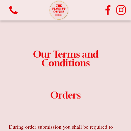
Our Terms and
Conditions
View all categories
Orders
Bouquets
Vases
Plants
During order submission you shall be required to