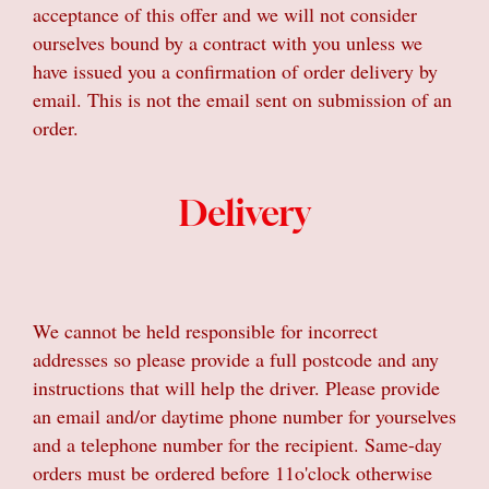
acceptance of this offer and we will not consider
ourselves bound by a contract with you unless we
have issued you a confirmation of order delivery by
email. This is not the email sent on submission of an
order.
Delivery
We cannot be held responsible for incorrect
addresses so please provide a full postcode and any
instructions that will help the driver. Please provide
an email and/or daytime phone number for yourselves
and a telephone number for the recipient. Same-day
orders must be ordered before 11o'clock otherwise