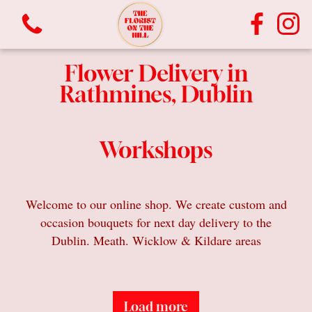
Flower Delivery in
Rathmines, Dublin
Workshops
View all categories
Welcome to our online shop. We create custom and
occasion bouquets for next day delivery to the
Bouquets
Dublin. Meath. Wicklow & Kildare areas
Vases
Plants
Load more