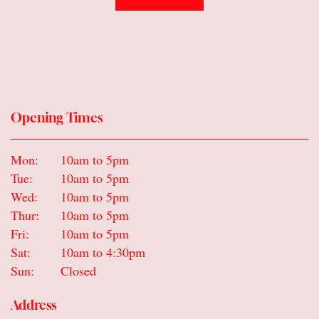
Gifts
Sympathy & Farewell flowers
Wreaths
Opening Times
Mon:
10am to 5pm
Tue:
10am to 5pm
Wed:
10am to 5pm
Thur:
10am to 5pm
Fri:
10am to 5pm
Sat:
10am to 4:30pm
Sun:
Closed
Address