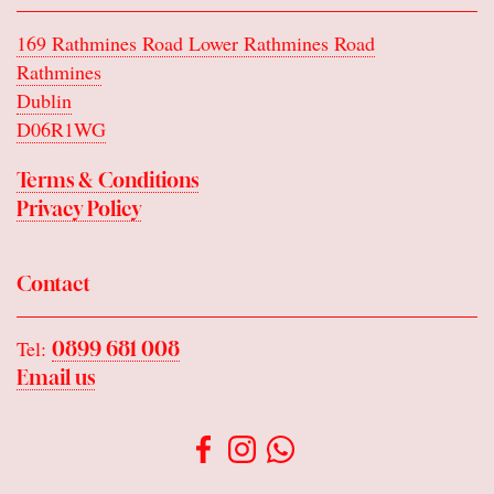
169 Rathmines Road Lower Rathmines Road
Rathmines
Dublin
D06R1WG
Terms & Conditions
Privacy Policy
Contact
Tel:
0899 681 008
Email us