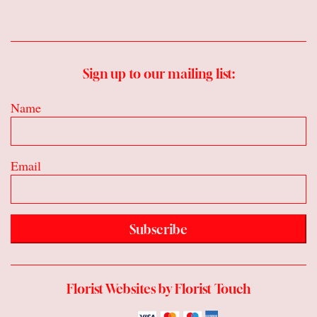
Sign up to our mailing list:
Name
Email
Subscribe
Florist Websites by Florist Touch