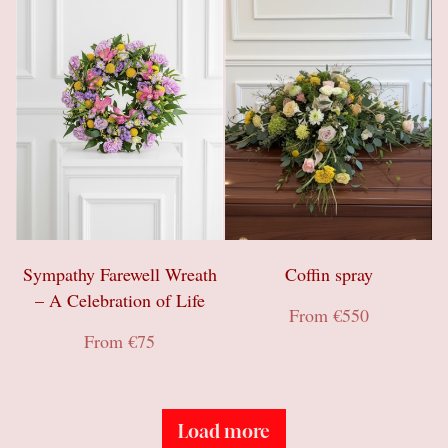
Gifts
Sympathy & Farewell flowers
Wreaths
Sympathy Farewell Wreath
Coffin spray
– A Celebration of Life
From €550
From €75
Load more