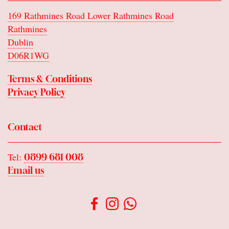
169 Rathmines Road Lower Rathmines Road
Rathmines
Dublin
D06R1WG
Terms & Conditions
Privacy Policy
Contact
Tel:
0899 681 008
Email us