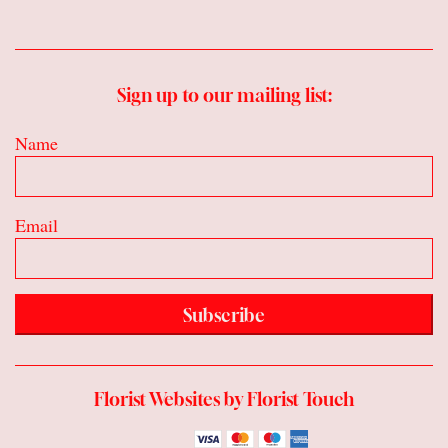
Sign up to our mailing list:
Name
Email
Subscribe
Florist Websites by Florist Touch