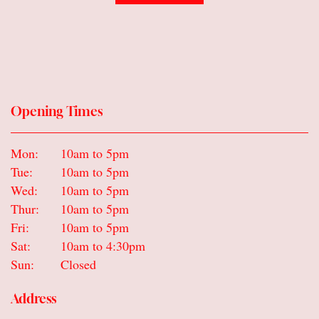
Opening Times
Mon:
10am to 5pm
Tue:
10am to 5pm
Wed:
10am to 5pm
Thur:
10am to 5pm
Fri:
10am to 5pm
Sat:
10am to 4:30pm
Sun:
Closed
Address