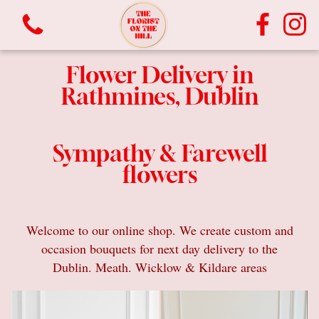
Flower Delivery in
Rathmines, Dublin
Sympathy & Farewell
flowers
View all categories
Bouquets
Welcome to our online shop. We create custom and
occasion bouquets for next day delivery to the
Vases
Dublin. Meath. Wicklow & Kildare areas
Plants